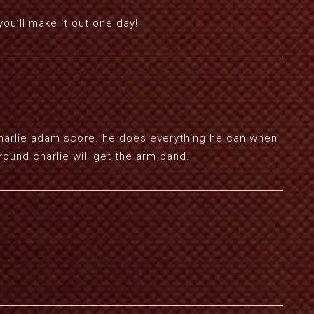
you’ll make it out one day!
charlie adam score. he does everything he can when
around charlie will get the arm band.