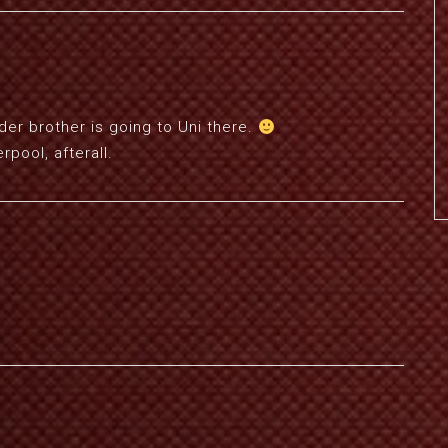
 Older brother is going to Uni there.
rpool, afterall.