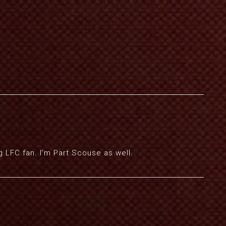
g LFC fan. I’m Part Scouse as well.