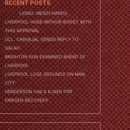
RECENT POSTS
LIONEL MESSI HANDS
LIVERPOOL HUGE ARTHUR BOOST WITH
THIS APPROVAL
UCL: CARVAJAL SENDS REPLY TO
SALAH
BRIGHTON RUN EXAMINED AHEAD OF
LIVERPOOL
LIVEPROOL LOSE GROUNDS ON MAN
CITY
HENDERSON HAILS KJAER FOR
ERIKSEN RECOVERY