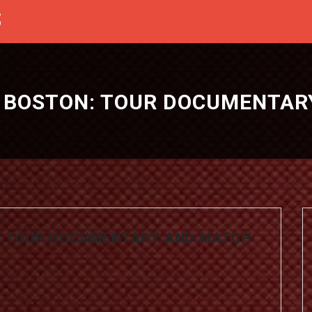
S
S BOSTON: TOUR DOCUMENTAR
N: TOUR DOCUMENTARY AND MATCH