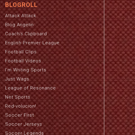
BLOGROLL
Attack Attack
Blog Angelin
Coach's Clipboard
English Premier League
Football Clips
Football Videos
I'm Writing Sports
Just Wags
League of Resonance
Net Sports
Red-volucion!
Soccer First
Soccer Jerseys
Soccer Legends