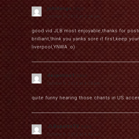
johnlango
says:
October 9, 2012 at 3:36 am
good vid JLB most enjoyable,thanks for postin
brilliant,think you yanks sore it first,keep 
liverpool,YNWA :o)
despotico1
says:
October 9, 2012 at 4:10 am
quite funny hearing those chants in US acce
JLBsportsTV
says:
October 9, 2012 at 4:49 am