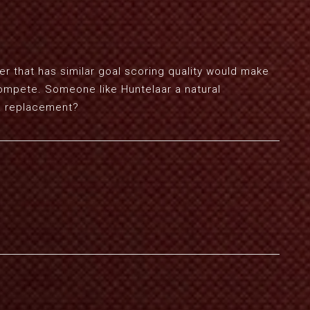
er that has similar goal scoring quality would make
compete. Someone like Huntelaar a natural
t a replacement?