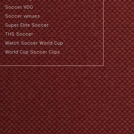
Soccer VDO
Soccer venues
Super Elite Soccer
THS Soccer
Watch Soccer World Cup
World Cup Soccer Clips