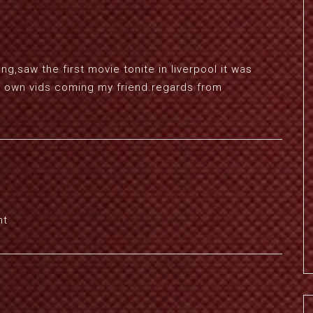
g,saw the first movie tonite in liverpool it was
your own vids coming my friend.regards from
nt