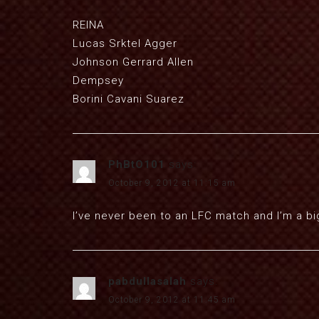
REINA
Lucas Srktel Agger
Johnson Gerrard Allen
Dempsey
Borini Cavani Suarez
PhBtO101
says:
October 9, 2012 at 11:15 am
I’ve never been to an LFC match and I’m a bi
pabdullasalah
says:
October 9, 2012 at 11:45 am