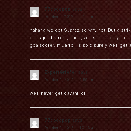
77cocopop
says:
October 9, 2012 at 9:10 am
hahaha we got Suarez so why not! But a strik
our squad strong and give us the ability to 
goalscorer. If Carroll is sold surely we’ll ge
ExpertGriefer
says:
October 9, 2012 at 9:58 am
we’ll never get cavani lol
77cocopop
says:
October 9, 2012 at 10:43 am