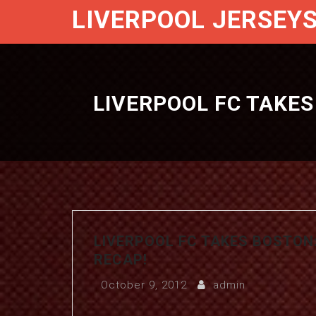
LIVERPOOL JERSEY
LIVERPOOL FC TAKE
LIVERPOOL FC TAKES BOSTO
RECAP!
October 9, 2012
admin