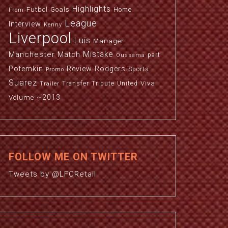
Highlights
Futbol
Goals
Home
From
League
Interview
Kenny
Liverpool
Luis
Manager
Manchester
Mistake
Match
part
Oussama
Potemkin
Review
Rodgers
Sports
Promo
Suarez
Viva
Transfer
Tribute
United
Trailer
~2013
Volume
FOLLOW ME ON TWITTER
Tweets by @LFCRetail