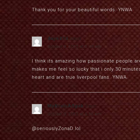
Thank you for your beautiful words. YNWA
day6816
says:
October 9, 2012 at 5:49 am
I think its amazing how passionate people are
makes me feel so lucky that i only 30 minute
heart and are true liverpool fans. YNWA.
MyBroIsASpak
says:
October 9, 2012 at 5:56 am
@seriouslyZonaD lol