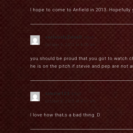
I hope to come to Anfield in 2013. Hopefully 
seriouslyZonaD
says:
October 9, 2012 at 8:09 am
you should be proud that you got to watch 
he is on the pitch.if stevie and pep are not 
simzie123
says:
October 9, 2012 at 9:07 am
I love how that;s a bad thing :D