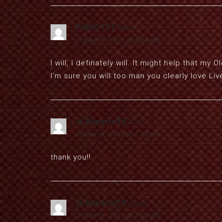
PhBtO101
says:
October 9, 2012 at 6:36 am
I will, I definately will. It might help that my
I’m sure you will too man you clearly love Live
JLBsportsTV
says:
October 9, 2012 at 7:09 am
thank you!!
JLBsportsTV
says:
October 9, 2012 at 7:40 am