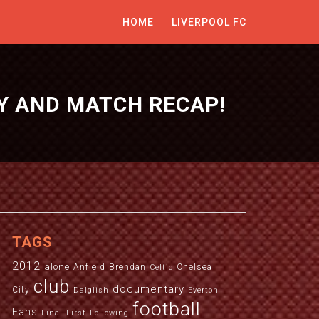
HOME
LIVERPOOL FC
Y AND MATCH RECAP!
TAGS
2012
alone
Anfield
Brendan
Chelsea
Celtic
club
documentary
City
Dalglish
Everton
football
Fans
Final
First
Following