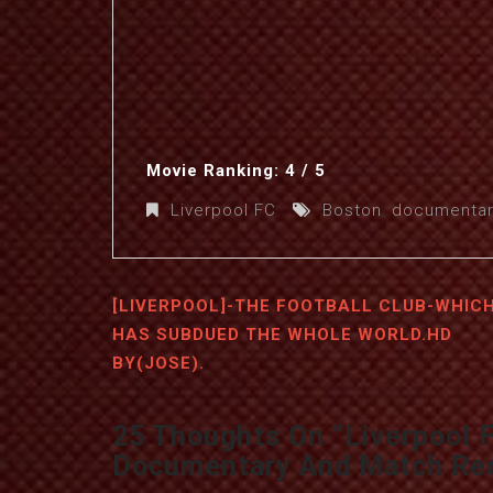
Movie Ranking: 4 / 5
Liverpool FC
Boston
,
documentar
[LIVERPOOL]-THE FOOTBALL CLUB-WHIC
HAS SUBDUED THE WHOLE WORLD.HD
BY(JOSE).
25 Thoughts On “
Liverpool 
Documentary And Match Re