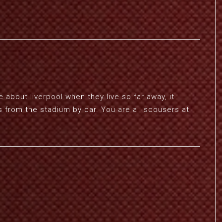
 about liverpool when they live so far away, it
s from the stadium by car. You are all scousers at