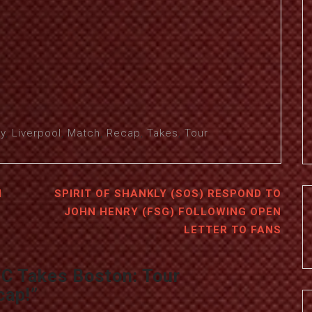
y
,
Liverpool
,
Match
,
Recap
,
Takes
,
Tour
H
SPIRIT OF SHANKLY (SOS) RESPOND TO
JOHN HENRY (FSG) FOLLOWING OPEN
LETTER TO FANS
FC Takes Boston: Tour
cap!
”