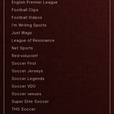
English Premier League
Football Clips
Football Videos
I'm Writing Sports
Just Wags
League of Resonance
Net Sports
Red-volucion!
Soccer First
Soccer Jerseys
Soccer Legends
Soccer VDO
Soccer venues
Super Elite Soccer
THS Soccer