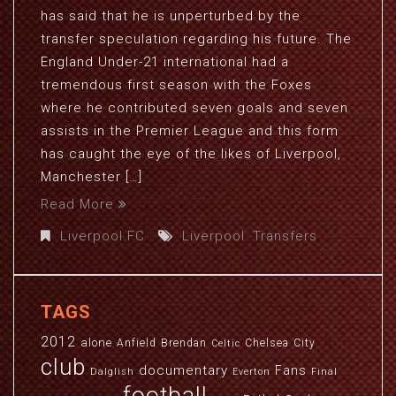
has said that he is unperturbed by the
transfer speculation regarding his future. The
England Under-21 international had a
tremendous first season with the Foxes
where he contributed seven goals and seven
assists in the Premier League and this form
has caught the eye of the likes of Liverpool,
Manchester […]
Read More
Liverpool FC
Liverpool
,
Transfers
TAGS
2012
alone
Anfield
Brendan
Chelsea
City
Celtic
club
documentary
Fans
Dalglish
Everton
Final
football