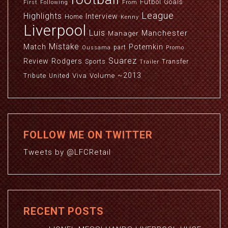
Futbol
Goals
First
Following
From
League
Highlights
Interview
Home
Kenny
Liverpool
Luis
Manchester
Manager
Mistake
Match
Potemkin
part
Oussama
Promo
Suarez
Review
Rodgers
Sports
Transfer
Trailer
~2013
Viva
Volume
Tribute
United
FOLLOW ME ON TWITTER
Tweets by @LFCRetail
RECENT POSTS