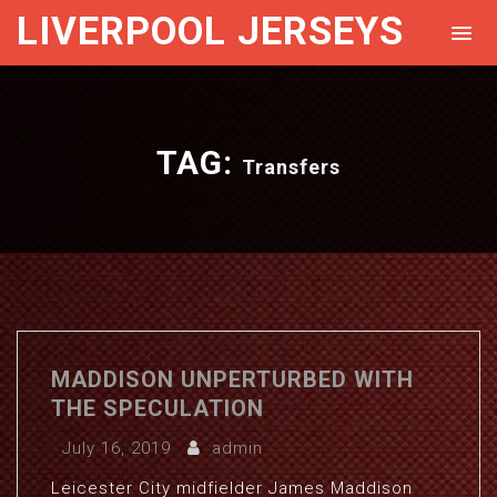
LIVERPOOL JERSEYS
TAG:
Transfers
MADDISON UNPERTURBED WITH
THE SPECULATION
July 16, 2019
admin
Leicester City midfielder James Maddison