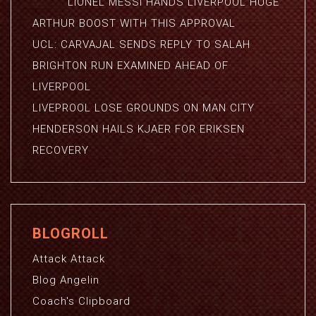
LIONEL MESSI HANDS LIVERPOOL HUGE
ARTHUR BOOST WITH THIS APPROVAL
UCL: CARVAJAL SENDS REPLY TO SALAH
BRIGHTON RUN EXAMINED AHEAD OF
LIVERPOOL
LIVEPROOL LOSE GROUNDS ON MAN CITY
HENDERSON HAILS KJAER FOR ERIKSEN
RECOVERY
BLOGROLL
Attack Attack
Blog Angelin
Coach's Clipboard