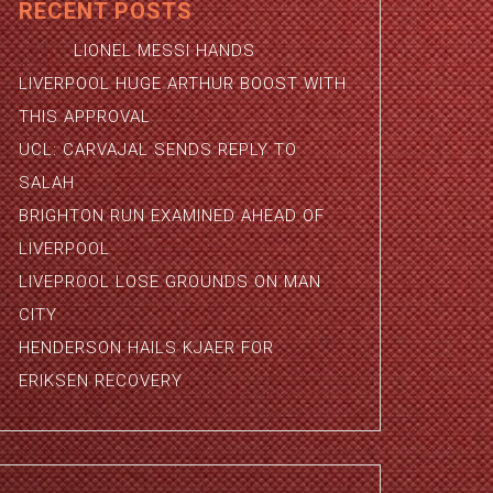
RECENT POSTS
LIONEL MESSI HANDS
LIVERPOOL HUGE ARTHUR BOOST WITH
THIS APPROVAL
UCL: CARVAJAL SENDS REPLY TO
SALAH
BRIGHTON RUN EXAMINED AHEAD OF
LIVERPOOL
LIVEPROOL LOSE GROUNDS ON MAN
CITY
HENDERSON HAILS KJAER FOR
ERIKSEN RECOVERY