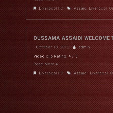
Liverpool FC
Assaid
,
Liverpool
,
O
OUSSAMA ASSAIDI WELCOME T
October 10, 2012
admin
Video clip Rating: 4 / 5
Read More
Liverpool FC
Assaidi
,
Liverpool
,
O