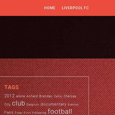
HOME
LIVERPOOL FC
TAGS
2012
alone
Anfield
Brendan
Chelsea
Celtic
club
documentary
City
Dalglish
Everton
football
Fans
Final
First
Following