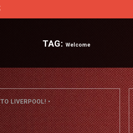
S
TAG:
Welcome
TO LIVERPOOL! •