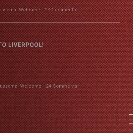
ussama
,
Welcome
23 Comments
O LIVERPOOL!
ussama
,
Welcome
24 Comments