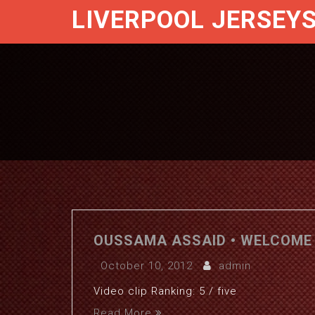
LIVERPOOL JERSEY
OUSSAMA ASSAID • WELCOME 
October 10, 2012
admin
Video clip Ranking: 5 / five
Read More