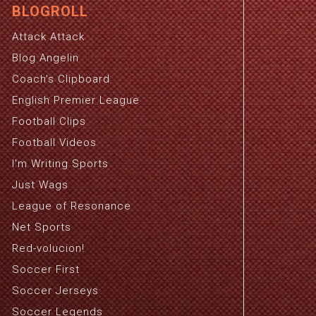
BLOGROLL
Attack Attack
Blog Angelin
Coach's Clipboard
English Premier League
Football Clips
Football Videos
I'm Writing Sports
Just Wags
League of Resonance
Net Sports
Red-volucion!
Soccer First
Soccer Jerseys
Soccer Legends