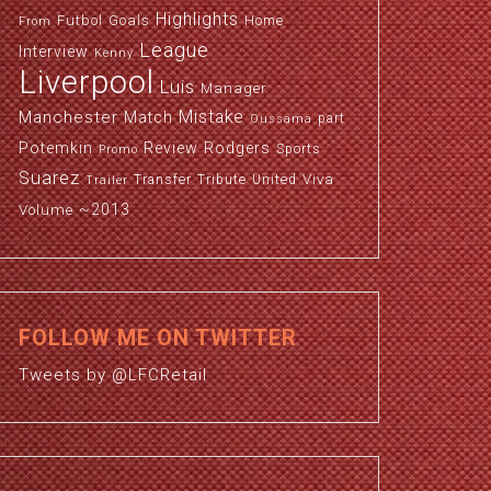
Highlights
Futbol
Goals
Home
From
League
Interview
Kenny
Liverpool
Luis
Manager
Manchester
Mistake
Match
part
Oussama
Potemkin
Review
Rodgers
Sports
Promo
Suarez
Viva
Transfer
Tribute
United
Trailer
~2013
Volume
FOLLOW ME ON TWITTER
Tweets by @LFCRetail