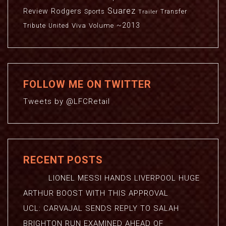
Suarez
Review
Rodgers
Sports
Transfer
Trailer
~2013
Viva
Volume
Tribute
United
FOLLOW ME ON TWITTER
Tweets by @LFCRetail
RECENT POSTS
LIONEL MESSI HANDS LIVERPOOL HUGE
ARTHUR BOOST WITH THIS APPROVAL
UCL: CARVAJAL SENDS REPLY TO SALAH
BRIGHTON RUN EXAMINED AHEAD OF