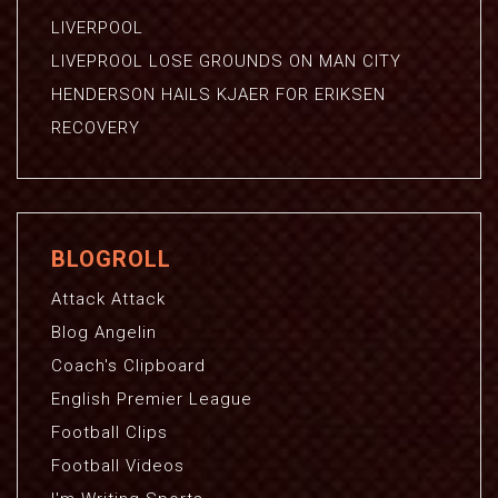
LIVERPOOL
LIVEPROOL LOSE GROUNDS ON MAN CITY
HENDERSON HAILS KJAER FOR ERIKSEN
RECOVERY
BLOGROLL
Attack Attack
Blog Angelin
Coach's Clipboard
English Premier League
Football Clips
Football Videos