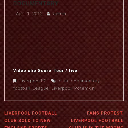
DOCUMENTARY
April 1, 2012
admin
Video clip Score: four / five
Liverpool FC
club
,
documentary
,
football
,
League
,
Liverpool
,
Potemkin
LIVERPOOL FOOTBALL
FANS PROTEST.
CLUB SOLD TO NEW
LIVERPOOL FOOTBALL