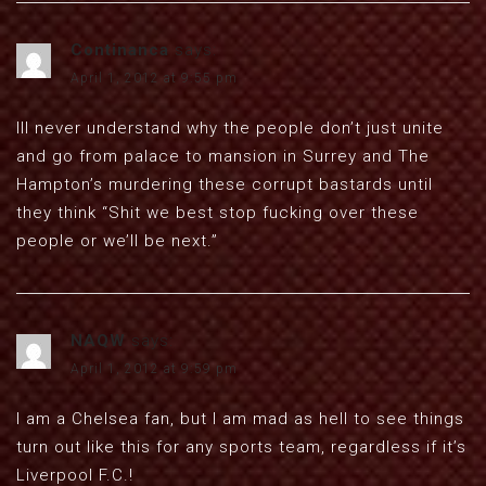
Continanca
says:
April 1, 2012 at 9:55 pm
Ill never understand why the people don’t just unite
and go from palace to mansion in Surrey and The
Hampton’s murdering these corrupt bastards until
they think “Shit we best stop fucking over these
people or we’ll be next.”
NAQW
says:
April 1, 2012 at 9:59 pm
I am a Chelsea fan, but I am mad as hell to see things
turn out like this for any sports team, regardless if it’s
Liverpool F.C.!