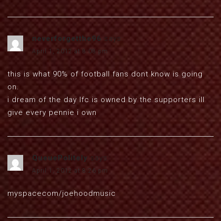
neverforgetthe96
says:
April 1, 2012 at 8:08 pm
this is what 90% of football fans dont know is going
on.
i dream of the day lfc is owned by the supporters ill
give every pennie i own
QueuePolitely
says:
April 1, 2012 at 8:26 pm
myspacecom/joehoodmusic