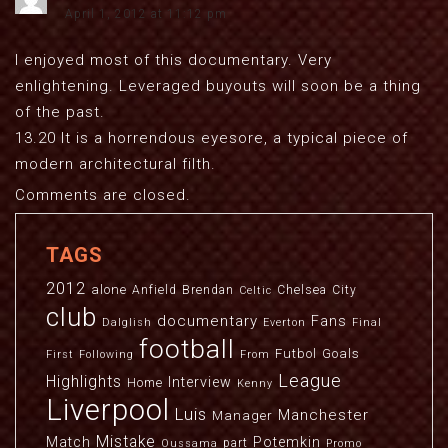
April 1, 2012 at 11:12 pm
I enjoyed most of this documentary. Very
enlightening. Leveraged buyouts will soon be a thing
of the past.
13.20 It is a horrendous eyesore, a typical piece of
modern architectural filth.
Comments are closed.
TAGS
2012
alone
Anfield
Brendan
Chelsea
City
Celtic
club
documentary
Fans
Dalglish
Everton
Final
football
Futbol
Goals
First
Following
From
League
Highlights
Interview
Home
Kenny
Liverpool
Luis
Manchester
Manager
Mistake
Match
Potemkin
part
Oussama
Promo