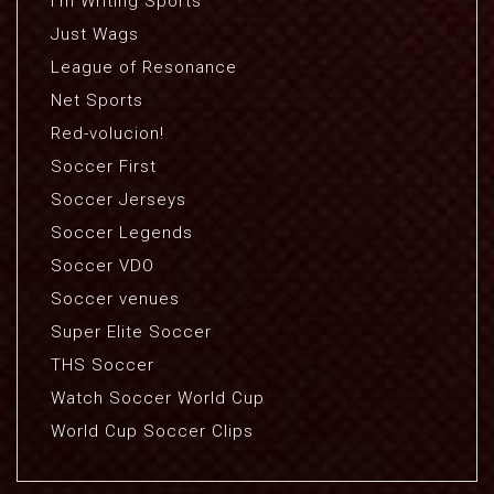
I'm Writing Sports
Just Wags
League of Resonance
Net Sports
Red-volucion!
Soccer First
Soccer Jerseys
Soccer Legends
Soccer VDO
Soccer venues
Super Elite Soccer
THS Soccer
Watch Soccer World Cup
World Cup Soccer Clips