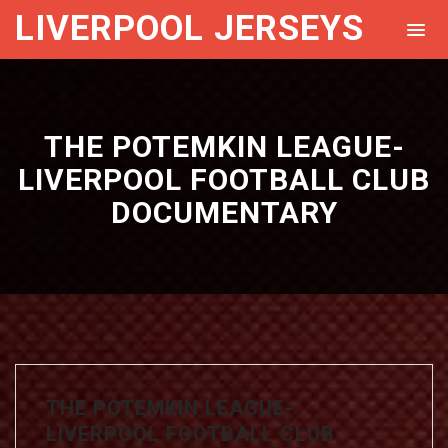
LIVERPOOL JERSEYS
THE POTEMKIN LEAGUE-
LIVERPOOL FOOTBALL CLUB
DOCUMENTARY
THE POTEMKIN LEAGUE-
LIVERPOOL FOOTBALL CLUB