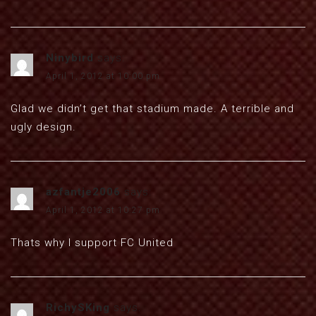
Ninybird
says:
April 1, 2012 at 10:00 pm
Glad we didn’t get that stadium made. A terrible and
ugly design.
azfantje2006
says:
April 1, 2012 at 10:27 pm
Thats why I support FC United
RichySKing
says: