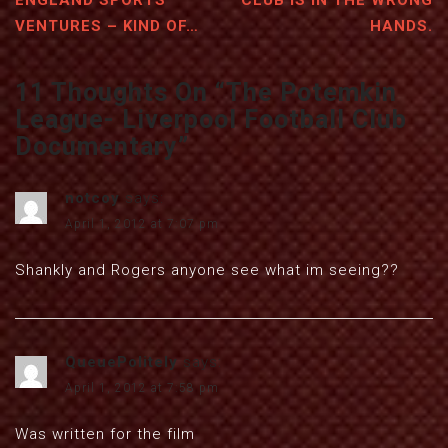
ENGLAND SPORTS
CLUB IS IN THE WRONG
VENTURES – KIND OF…
HANDS.
11 Thoughts On “
The Potemkin
League- Liverpool Football Club
Documentary
”
notcoy
says:
April 1, 2012 at 7:07 pm
Shankly and Rogers anyone see what im seeing??
QueuePolitely
says:
April 1, 2012 at 7:58 pm
Was written for the film