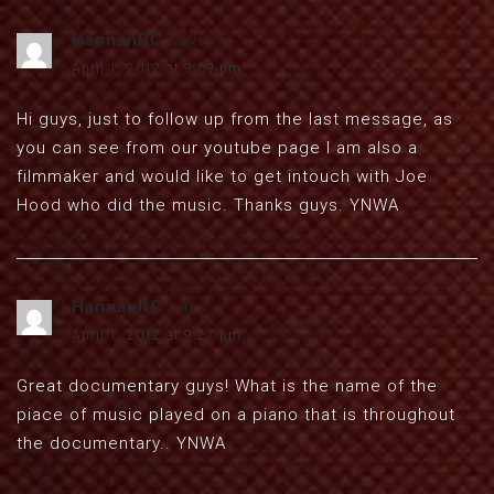
HannanRC
says:
April 1, 2012 at 9:09 pm
Hi guys, just to follow up from the last message, as
you can see from our youtube page I am also a
filmmaker and would like to get intouch with Joe
Hood who did the music. Thanks guys. YNWA
HannanRC
says:
April 1, 2012 at 9:27 pm
Great documentary guys! What is the name of the
piace of music played on a piano that is throughout
the documentary.. YNWA