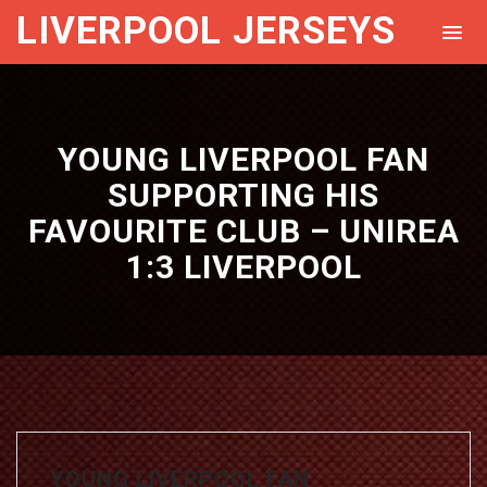
LIVERPOOL JERSEYS
YOUNG LIVERPOOL FAN
SUPPORTING HIS
FAVOURITE CLUB – UNIREA
1:3 LIVERPOOL
YOUNG LIVERPOOL FAN