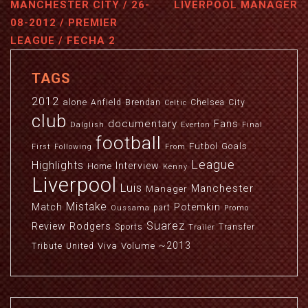
MANCHESTER CITY / 26-
LIVERPOOL MANAGER
08-2012 / PREMIER
LEAGUE / FECHA 2
TAGS
2012
alone
Anfield
Brendan
Chelsea
City
Celtic
club
documentary
Fans
Dalglish
Everton
Final
football
Futbol
Goals
First
Following
From
League
Highlights
Interview
Home
Kenny
Liverpool
Luis
Manchester
Manager
Mistake
Match
Potemkin
part
Oussama
Promo
Suarez
Review
Rodgers
Sports
Transfer
Trailer
~2013
Viva
Volume
Tribute
United