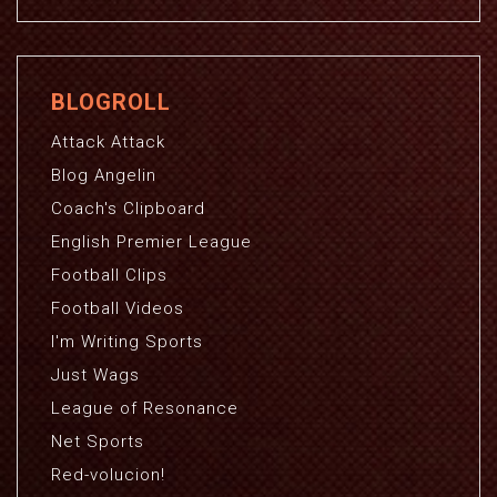
BLOGROLL
Attack Attack
Blog Angelin
Coach's Clipboard
English Premier League
Football Clips
Football Videos
I'm Writing Sports
Just Wags
League of Resonance
Net Sports
Red-volucion!