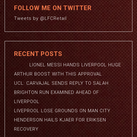
FOLLOW ME ON TWITTER
Tweets by @LFCRetail
RECENT POSTS
LIONEL MESSI HANDS LIVERPOOL HUGE
ARTHUR BOOST WITH THIS APPROVAL
UCL: CARVAJAL SENDS REPLY TO SALAH
BRIGHTON RUN EXAMINED AHEAD OF
LIVERPOOL
LIVEPROOL LOSE GROUNDS ON MAN CITY
HENDERSON HAILS KJAER FOR ERIKSEN
RECOVERY