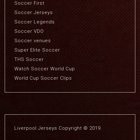
Soccer First
Soccer Jerseys
Soccer Legends
Soccer VDO
Soccer venues
Super Elite Soccer
THS Soccer
Watch Soccer World Cup
World Cup Soccer Clips
Liverpool Jerseys Copyright © 2019.