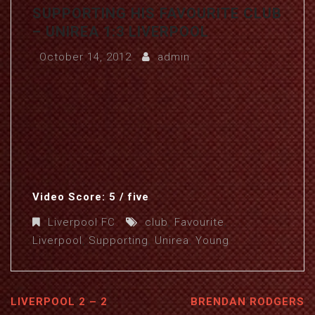
SUPPORTING HIS FAVOURITE CLUB
– UNIREA 1:3 LIVERPOOL
October 14, 2012
admin
Video Score: 5 / five
Liverpool FC
club
,
Favourite
,
Liverpool
,
Supporting
,
Unirea
,
Young
LIVERPOOL 2 – 2
BRENDAN RODGERS