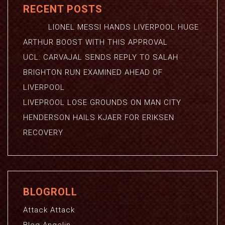
RECENT POSTS
LIONEL MESSI HANDS LIVERPOOL HUGE
ARTHUR BOOST WITH THIS APPROVAL
UCL: CARVAJAL SENDS REPLY TO SALAH
BRIGHTON RUN EXAMINED AHEAD OF
LIVERPOOL
LIVEPROOL LOSE GROUNDS ON MAN CITY
HENDERSON HAILS KJAER FOR ERIKSEN
RECOVERY
BLOGROLL
Attack Attack