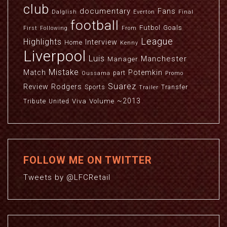
club
documentary
Fans
Dalglish
Everton
Final
football
Futbol
Goals
First
Following
From
League
Highlights
Interview
Home
Kenny
Liverpool
Luis
Manchester
Manager
Mistake
Match
Potemkin
part
Oussama
Promo
Suarez
Review
Rodgers
Sports
Transfer
Trailer
~2013
Viva
Volume
Tribute
United
FOLLOW ME ON TWITTER
Tweets by @LFCRetail