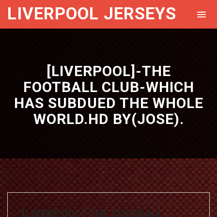
LIVERPOOL JERSEYS
[LIVERPOOL]-THE
FOOTBALL CLUB-WHICH
HAS SUBDUED THE WHOLE
WORLD.HD BY(JOSE).
[LIVERPOOL]-THE FOOTBALL