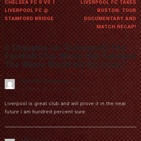
CHELSEA FC 0 VS 1
LIVERPOOL FC TAKES
LIVERPOOL FC @
BOSTON: TOUR
STAMFORD BRIDGE
DOCUMENTARY AND
MATCH RECAP!
3 Thoughts On “
[Liverpool]-The
Football Club-Which Has Subdued
The Whole World.HD By(Jose).
”
Muzaffar Kurbonov
says:
October 9, 2012 at 12:17 am
Liverpool is great club and will prove it in the near
future I am hundred percent sure.
ARC393
says: