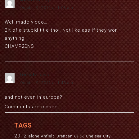
October 9, 2012 at 1:08 am
Well made video….
Bit of a stupid title tho!! Not like ass if they won
anything
CHAMP20NS
tmrialv
says:
October 9, 2012 at 1:43 am
and not even in europa?
Comments are closed.
TAGS
2012
alone
Anfield
Brendan
Chelsea
City
Celtic