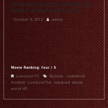
CLUB-WHICH HAS SUBDUED THE
WHOLE WORLD.HD BY(JOSE).
October 9, 2012
admin
Movie Ranking: four / 5
Liverpool FC
ByJose.
,
clubwhich
,
football
,
LiverpoolThe
,
subdued
,
whole
,
world.HD