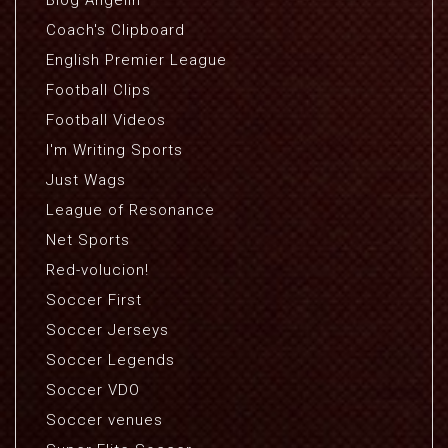
Blog Angelin
Coach's Clipboard
English Premier League
Football Clips
Football Videos
I'm Writing Sports
Just Wags
League of Resonance
Net Sports
Red-volucion!
Soccer First
Soccer Jerseys
Soccer Legends
Soccer VDO
Soccer venues