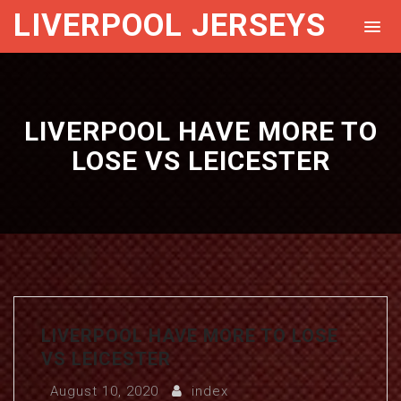
LIVERPOOL JERSEYS
LIVERPOOL HAVE MORE TO
LOSE VS LEICESTER
LIVERPOOL HAVE MORE TO LOSE
VS LEICESTER
August 10, 2020
index