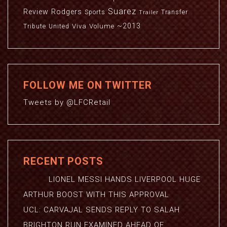
Suarez
Review
Rodgers
Sports
Transfer
Trailer
~2013
Viva
Volume
Tribute
United
FOLLOW ME ON TWITTER
Tweets by @LFCRetail
RECENT POSTS
LIONEL MESSI HANDS LIVERPOOL HUGE
ARTHUR BOOST WITH THIS APPROVAL
UCL: CARVAJAL SENDS REPLY TO SALAH
BRIGHTON RUN EXAMINED AHEAD OF