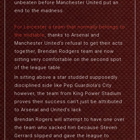
unbeaten before Manchester United put an
end to the madness.
For Leicester a team that normally belongs to
the midtable
, thanks to Arsenal and
Manchester United’s refusal to get their acts
together, Brendan Rodgers team are now
sitting very comfortable on the second spot
of the league table.
In sitting above a star studded supposedly
disciplined side like Pep Guardiola’s City
however, the team from King Power Stadium
proves their success can’t just be attributed
to Arsenal and United’s lack.
Brendan Rogers will attempt to have one over
the team who sacked him because Steven
Gerrard slipped and gave the league to