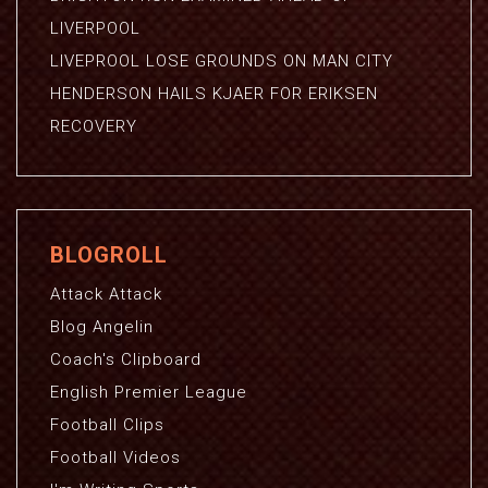
LIVERPOOL
LIVEPROOL LOSE GROUNDS ON MAN CITY
HENDERSON HAILS KJAER FOR ERIKSEN
RECOVERY
BLOGROLL
Attack Attack
Blog Angelin
Coach's Clipboard
English Premier League
Football Clips
Football Videos