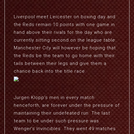
Liverpool meet Leicester on boxing day and
the Reds remain 10 points with one game in
hand above their rivals for the day who are
currently sitting second on the league table.
Manchester City will however be hoping that
the Reds be the team to go home with their
tails between their legs and give them a
chance back into the title race.
Jurgen Klopp’s men in every match
henceforth, are forever under the pressure of
maintaining their undefeated run. The last
team to be under such pressure was
Wenger’s Invincibles. They went 49 matches