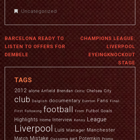
Uncategorized
BARCELONA READY TO
CHAMPIONS LEAGUE:
LISTEN TO OFFERS FOR
LIVERPOOL
DEMBELE
EYEINGKNOCKOUT
STAGE
TAGS
2012
alone
Anfield
Brendan
Chelsea
City
Celtic
club
documentary
Fans
Dalglish
Everton
Final
football
Futbol
Goals
First
Following
From
League
Highlights
Interview
Home
Kenny
Liverpool
Luis
Manchester
Manager
Mistake
Match
Potemkin
part
Oussama
Promo