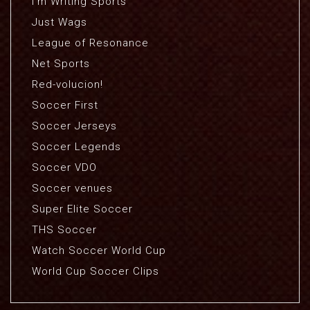
I'm Writing Sports
Just Wags
League of Resonance
Net Sports
Red-volucion!
Soccer First
Soccer Jerseys
Soccer Legends
Soccer VDO
Soccer venues
Super Elite Soccer
THS Soccer
Watch Soccer World Cup
World Cup Soccer Clips