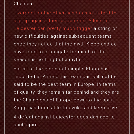
Chelsea.
Liverpool on the other hand cannot afford to
slip up against their opponents. A loss to
Leicester can pretty much trigger
a string of
new difficulties against subsequent teams
once they notice that the myth Klopp and co
have tried to propagate for much of the
season is nothing but a myth.
For all of the glorious triumphs Klopp has
recorded at Anfield, his team can still not be
said to be the best team in Europe. In terms
of quality, they remain far behind and they are
the Champions of Europe down to the spirit
Klopp has been able to evoke and keep alive.
A defeat against Leicester does damage to
such spirit.