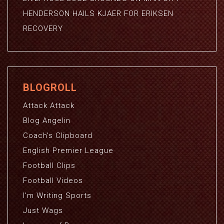
HENDERSON HAILS KJAER FOR ERIKSEN
RECOVERY
BLOGROLL
Attack Attack
Blog Angelin
Coach's Clipboard
English Premier League
Football Clips
Football Videos
I'm Writing Sports
Just Wags