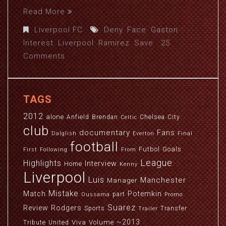
Read More
Liverpool FC
Deny
,
Face
,
Gaston
,
Interest
,
Liverpool
,
Ramirez
,
Save
25
Comments
TAGS
2012
alone
Anfield
Brendan
Chelsea
City
Celtic
club
documentary
Fans
Dalglish
Everton
Final
football
Futbol
Goals
First
Following
From
League
Highlights
Interview
Home
Kenny
Liverpool
Luis
Manchester
Manager
Mistake
Match
Potemkin
part
Oussama
Promo
Suarez
Review
Rodgers
Sports
Transfer
Trailer
~2013
Viva
Volume
Tribute
United