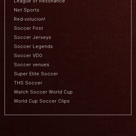
League of Resonance
Net Sports
Red-volucion!
Soccer First
Soccer Jerseys
Soccer Legends
Soccer VDO
Soccer venues
Super Elite Soccer
THS Soccer
Watch Soccer World Cup
World Cup Soccer Clips