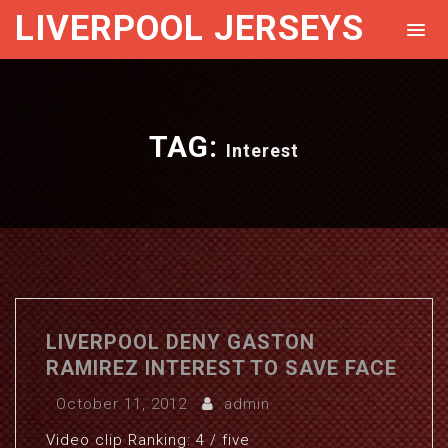
LIVERPOOL JERSEYS
TAG:
Interest
LIVERPOOL DENY GASTON
RAMIREZ INTEREST TO SAVE FACE
October 11, 2012
admin
Video clip Ranking: 4 / five