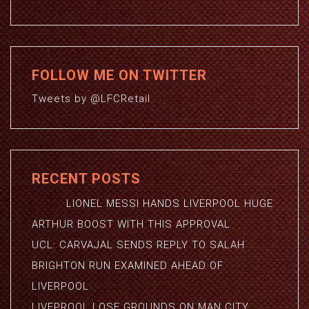
FOLLOW ME ON TWITTER
Tweets by @LFCRetail
RECENT POSTS
LIONEL MESSI HANDS LIVERPOOL HUGE
ARTHUR BOOST WITH THIS APPROVAL
UCL: CARVAJAL SENDS REPLY TO SALAH
BRIGHTON RUN EXAMINED AHEAD OF
LIVERPOOL
LIVEPROOL LOSE GROUNDS ON MAN CITY