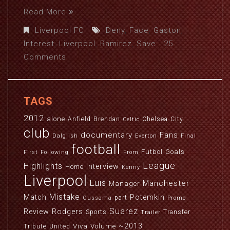
Read More
Liverpool FC
Deny
,
Face
,
Gaston
,
Interest
,
Liverpool
,
Ramirez
,
Save
25
Comments
TAGS
2012
alone
Anfield
Brendan
Chelsea
City
Celtic
club
documentary
Fans
Dalglish
Everton
Final
football
Futbol
Goals
First
Following
From
League
Highlights
Interview
Home
Kenny
Liverpool
Luis
Manchester
Manager
Mistake
Match
Potemkin
part
Oussama
Promo
Suarez
Review
Rodgers
Sports
Transfer
Trailer
~2013
Viva
Volume
Tribute
United