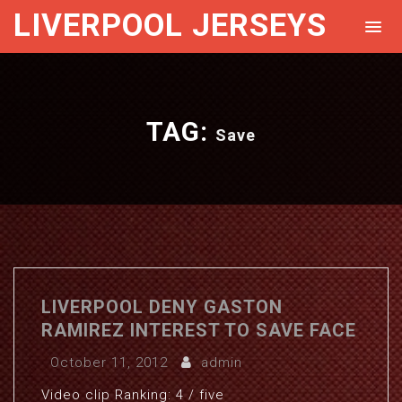
LIVERPOOL JERSEYS
TAG:
Save
LIVERPOOL DENY GASTON
RAMIREZ INTEREST TO SAVE FACE
October 11, 2012
admin
Video clip Ranking: 4 / five