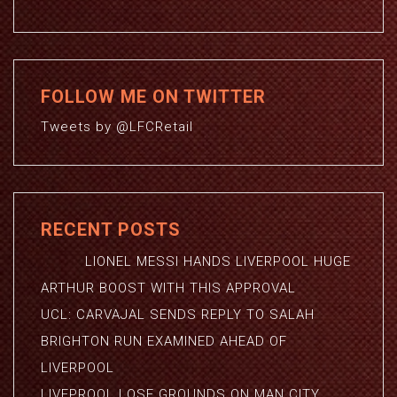
FOLLOW ME ON TWITTER
Tweets by @LFCRetail
RECENT POSTS
LIONEL MESSI HANDS LIVERPOOL HUGE
ARTHUR BOOST WITH THIS APPROVAL
UCL: CARVAJAL SENDS REPLY TO SALAH
BRIGHTON RUN EXAMINED AHEAD OF
LIVERPOOL
LIVEPROOL LOSE GROUNDS ON MAN CITY