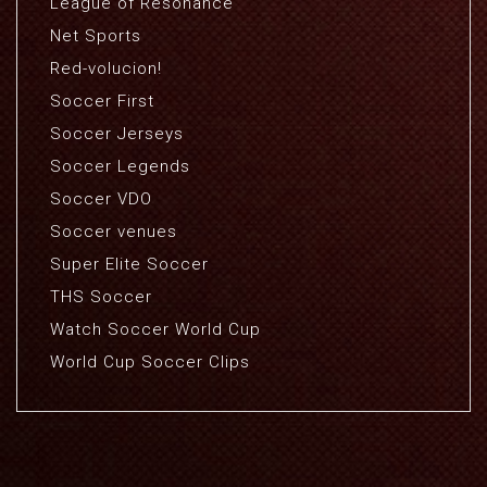
League of Resonance
Net Sports
Red-volucion!
Soccer First
Soccer Jerseys
Soccer Legends
Soccer VDO
Soccer venues
Super Elite Soccer
THS Soccer
Watch Soccer World Cup
World Cup Soccer Clips