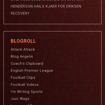
HENDERSON HAILS KJAER FOR ERIKSEN
RECOVERY
BLOGROLL
Attack Attack
Blog Angelin
Coach's Clipboard
English Premier League
Football Clips
Football Videos
I'm Writing Sports
Just Wags