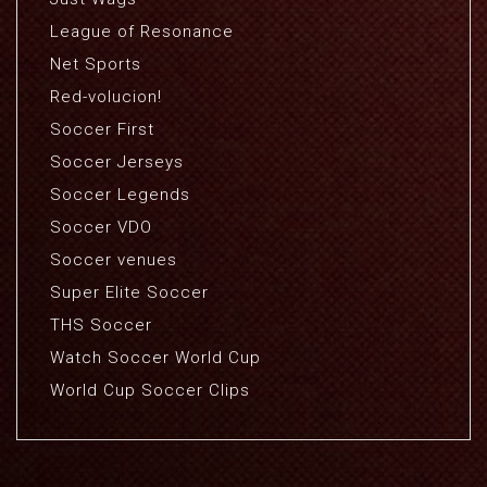
League of Resonance
Net Sports
Red-volucion!
Soccer First
Soccer Jerseys
Soccer Legends
Soccer VDO
Soccer venues
Super Elite Soccer
THS Soccer
Watch Soccer World Cup
World Cup Soccer Clips