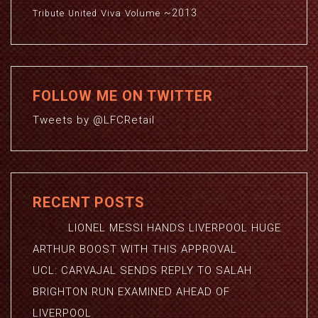
~2013
Viva
Volume
Tribute
United
FOLLOW ME ON TWITTER
Tweets by @LFCRetail
RECENT POSTS
LIONEL MESSI HANDS LIVERPOOL HUGE
ARTHUR BOOST WITH THIS APPROVAL
UCL: CARVAJAL SENDS REPLY TO SALAH
BRIGHTON RUN EXAMINED AHEAD OF
LIVERPOOL