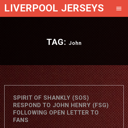
LIVERPOOL JERSEYS
TAG:
John
SPIRIT OF SHANKLY (SOS)
RESPOND TO JOHN HENRY (FSG)
FOLLOWING OPEN LETTER TO
FANS