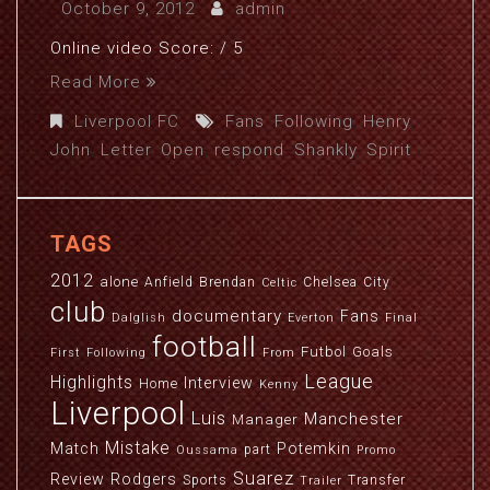
October 9, 2012
admin
Online video Score: / 5
Read More
Liverpool FC
Fans
,
Following
,
Henry
,
John
,
Letter
,
Open
,
respond
,
Shankly
,
Spirit
TAGS
2012
alone
Anfield
Brendan
Chelsea
City
Celtic
club
documentary
Fans
Dalglish
Everton
Final
football
Futbol
Goals
First
Following
From
League
Highlights
Interview
Home
Kenny
Liverpool
Luis
Manchester
Manager
Mistake
Match
Potemkin
part
Oussama
Promo
Suarez
Review
Rodgers
Sports
Transfer
Trailer