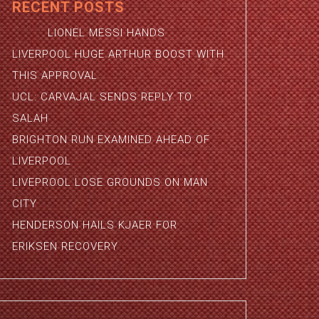
RECENT POSTS
LIONEL MESSI HANDS
LIVERPOOL HUGE ARTHUR BOOST WITH
THIS APPROVAL
UCL: CARVAJAL SENDS REPLY TO
SALAH
BRIGHTON RUN EXAMINED AHEAD OF
LIVERPOOL
LIVEPROOL LOSE GROUNDS ON MAN
CITY
HENDERSON HAILS KJAER FOR
ERIKSEN RECOVERY