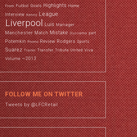
Highlights
Futbol
Goals
Home
From
League
Interview
Kenny
Liverpool
Luis
Manager
Manchester
Mistake
Match
part
Oussama
Potemkin
Review
Rodgers
Sports
Promo
Suarez
Viva
Transfer
Tribute
United
Trailer
~2013
Volume
FOLLOW ME ON TWITTER
Tweets by @LFCRetail