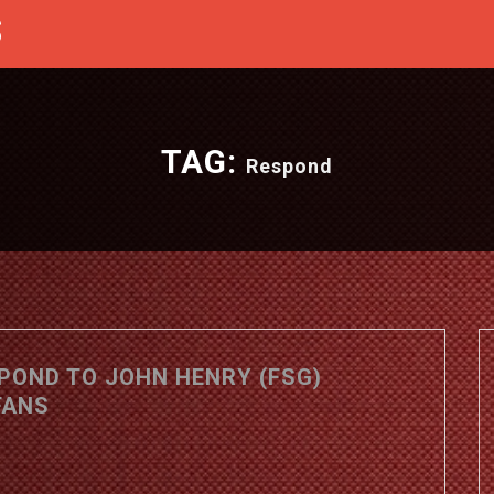
S
TAG:
Respond
SPOND TO JOHN HENRY (FSG)
FANS