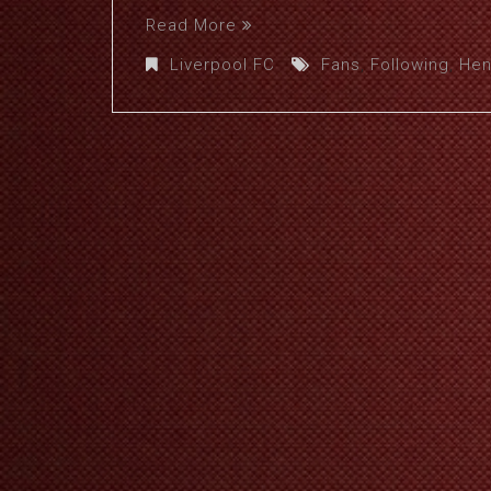
Read More
Liverpool FC
Fans
,
Following
,
Hen