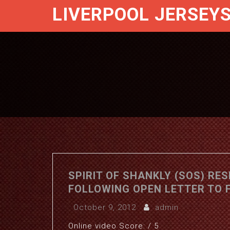
LIVERPOOL JERSEY
SPIRIT OF SHANKLY (SOS) RE
FOLLOWING OPEN LETTER TO 
October 9, 2012
admin
Online video Score: / 5