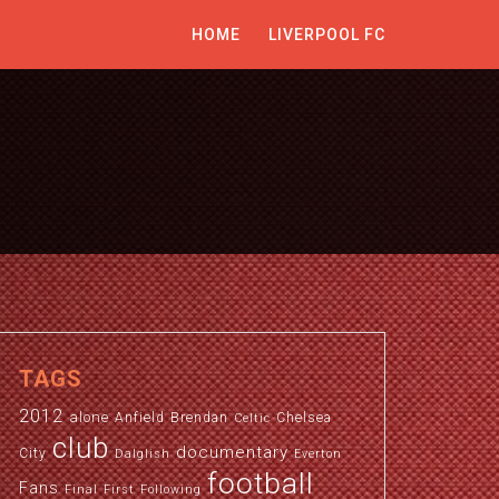
HOME
LIVERPOOL FC
TAGS
2012
alone
Anfield
Brendan
Chelsea
Celtic
club
documentary
City
Dalglish
Everton
football
Fans
Final
First
Following