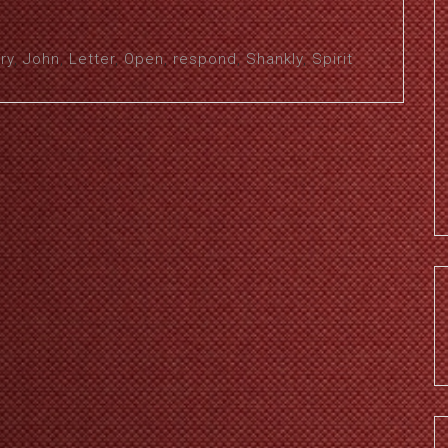
ry
,
John
,
Letter
,
Open
,
respond
,
Shankly
,
Spirit