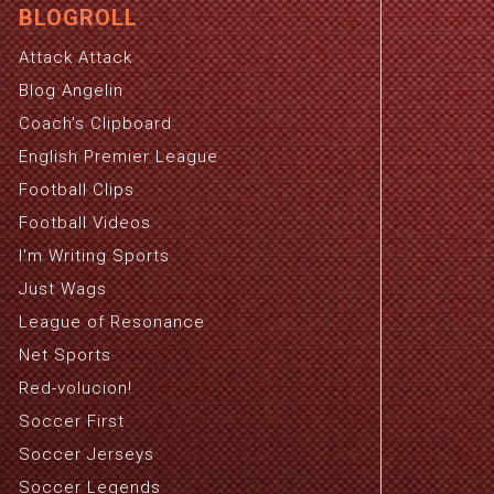
BLOGROLL
Attack Attack
Blog Angelin
Coach's Clipboard
English Premier League
Football Clips
Football Videos
I'm Writing Sports
Just Wags
League of Resonance
Net Sports
Red-volucion!
Soccer First
Soccer Jerseys
Soccer Legends