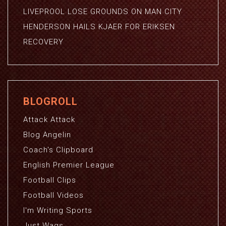
LIVEPROOL LOSE GROUNDS ON MAN CITY
HENDERSON HAILS KJAER FOR ERIKSEN
RECOVERY
BLOGROLL
Attack Attack
Blog Angelin
Coach's Clipboard
English Premier League
Football Clips
Football Videos
I'm Writing Sports
Just Wags