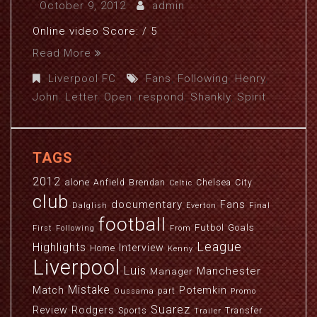
October 9, 2012
admin
Online video Score: / 5
Read More
Liverpool FC
Fans
,
Following
,
Henry
,
John
,
Letter
,
Open
,
respond
,
Shankly
,
Spirit
TAGS
2012
alone
Anfield
Brendan
Chelsea
City
Celtic
club
documentary
Fans
Dalglish
Everton
Final
football
Futbol
Goals
First
Following
From
League
Highlights
Interview
Home
Kenny
Liverpool
Luis
Manchester
Manager
Mistake
Match
Potemkin
part
Oussama
Promo
Suarez
Review
Rodgers
Sports
Transfer
Trailer