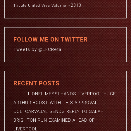
~2013
Viva
Volume
Tribute
United
FOLLOW ME ON TWITTER
Tweets by @LFCRetail
RECENT POSTS
LIONEL MESSI HANDS LIVERPOOL HUGE
ARTHUR BOOST WITH THIS APPROVAL
UCL: CARVAJAL SENDS REPLY TO SALAH
BRIGHTON RUN EXAMINED AHEAD OF
LIVERPOOL