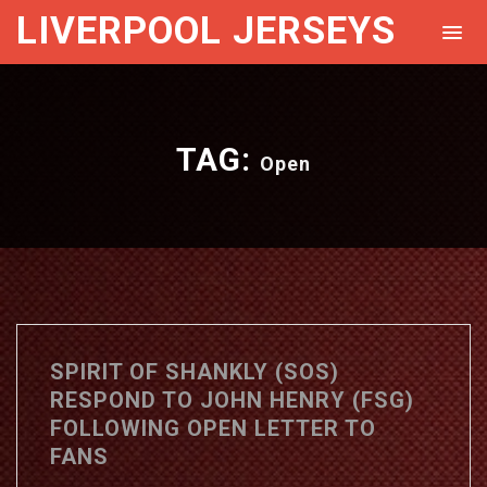
LIVERPOOL JERSEYS
TAG:
Open
SPIRIT OF SHANKLY (SOS)
RESPOND TO JOHN HENRY (FSG)
FOLLOWING OPEN LETTER TO
FANS