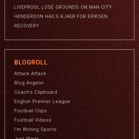
LIVEPROOL LOSE GROUNDS ON MAN CITY
HENDERSON HAILS KJAER FOR ERIKSEN
RECOVERY
BLOGROLL
Attack Attack
Blog Angelin
Coach's Clipboard
English Premier League
Football Clips
Football Videos
I'm Writing Sports
Just Wags