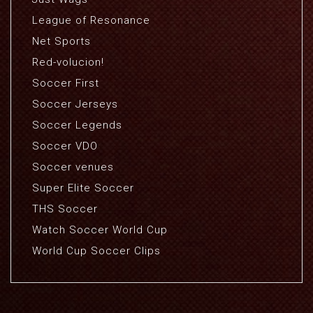
League of Resonance
Net Sports
Red-volucion!
Soccer First
Soccer Jerseys
Soccer Legends
Soccer VDO
Soccer venues
Super Elite Soccer
THS Soccer
Watch Soccer World Cup
World Cup Soccer Clips