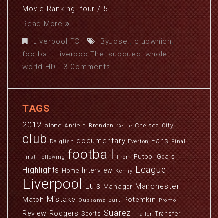
Movie Ranking: four / 5
Read More
Liverpool FC
ByJose.
,
clubwhich
,
football
,
LiverpoolThe
,
subdued
,
whole
,
world.HD
3 Comments
TAGS
2012
alone
Anfield
Brendan
Chelsea
City
Celtic
club
documentary
Fans
Dalglish
Everton
Final
football
Futbol
Goals
First
Following
From
League
Highlights
Interview
Home
Kenny
Liverpool
Luis
Manchester
Manager
Mistake
Match
Potemkin
part
Oussama
Promo
Suarez
Review
Rodgers
Sports
Transfer
Trailer