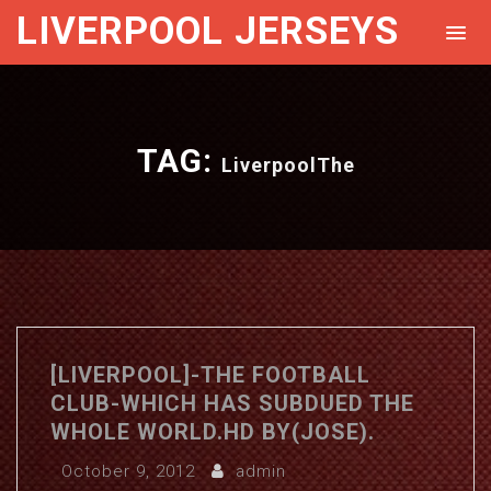
LIVERPOOL JERSEYS
TAG:
LiverpoolThe
[LIVERPOOL]-THE FOOTBALL
CLUB-WHICH HAS SUBDUED THE
WHOLE WORLD.HD BY(JOSE).
October 9, 2012
admin