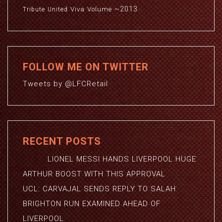
~2013
Viva
Volume
Tribute
United
FOLLOW ME ON TWITTER
Tweets by @LFCRetail
RECENT POSTS
LIONEL MESSI HANDS LIVERPOOL HUGE
ARTHUR BOOST WITH THIS APPROVAL
UCL: CARVAJAL SENDS REPLY TO SALAH
BRIGHTON RUN EXAMINED AHEAD OF
LIVERPOOL