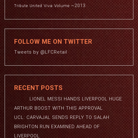
~2013
Viva
Volume
Tribute
United
FOLLOW ME ON TWITTER
Tweets by @LFCRetail
RECENT POSTS
LIONEL MESSI HANDS LIVERPOOL HUGE
ARTHUR BOOST WITH THIS APPROVAL
UCL: CARVAJAL SENDS REPLY TO SALAH
BRIGHTON RUN EXAMINED AHEAD OF
LIVERPOOL