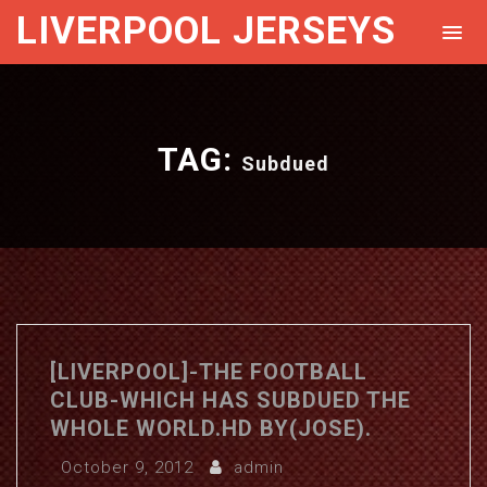
LIVERPOOL JERSEYS
TAG:
Subdued
[LIVERPOOL]-THE FOOTBALL
CLUB-WHICH HAS SUBDUED THE
WHOLE WORLD.HD BY(JOSE).
October 9, 2012
admin