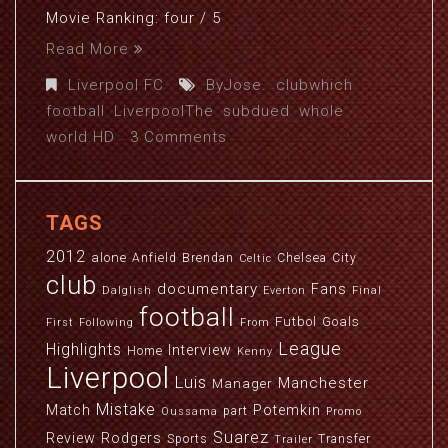
Movie Ranking: four / 5
Read More
Liverpool FC
ByJose.
,
clubwhich
,
football
,
LiverpoolThe
,
subdued
,
whole
,
world.HD
3 Comments
TAGS
2012
alone
Anfield
Brendan
Chelsea
City
Celtic
club
documentary
Fans
Dalglish
Everton
Final
football
Futbol
Goals
First
Following
From
League
Highlights
Interview
Home
Kenny
Liverpool
Luis
Manchester
Manager
Mistake
Match
Potemkin
part
Oussama
Promo
Suarez
Review
Rodgers
Sports
Transfer
Trailer