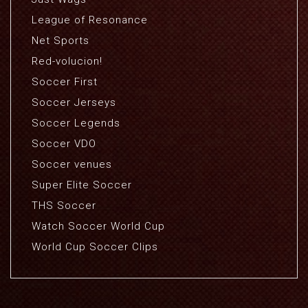
League of Resonance
Net Sports
Red-volucion!
Soccer First
Soccer Jerseys
Soccer Legends
Soccer VDO
Soccer venues
Super Elite Soccer
THS Soccer
Watch Soccer World Cup
World Cup Soccer Clips