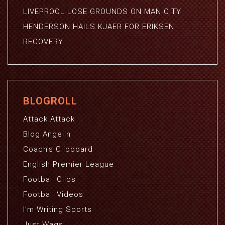
LIVEPROOL LOSE GROUNDS ON MAN CITY
HENDERSON HAILS KJAER FOR ERIKSEN
RECOVERY
BLOGROLL
Attack Attack
Blog Angelin
Coach's Clipboard
English Premier League
Football Clips
Football Videos
I'm Writing Sports
Just Wags