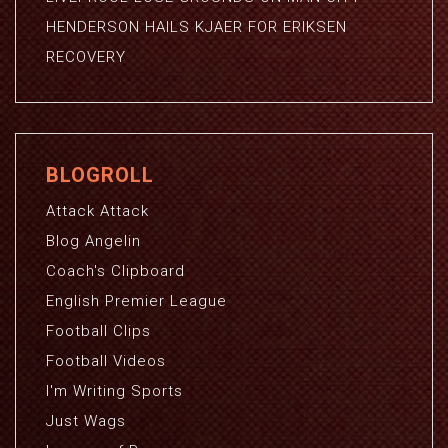
HENDERSON HAILS KJAER FOR ERIKSEN
RECOVERY
BLOGROLL
Attack Attack
Blog Angelin
Coach's Clipboard
English Premier League
Football Clips
Football Videos
I'm Writing Sports
Just Wags