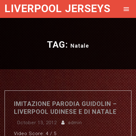
LIVERPOOL JERSEYS
TAG:
Natale
IMITAZIONE PARODIA GUIDOLIN –
LIVERPOOL UDINESE E DI NATALE
October 13, 2012
admin
Video Score: 4 / 5