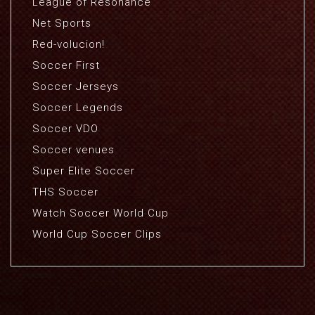
League of Resonance
Net Sports
Red-volucion!
Soccer First
Soccer Jerseys
Soccer Legends
Soccer VDO
Soccer venues
Super Elite Soccer
THS Soccer
Watch Soccer World Cup
World Cup Soccer Clips