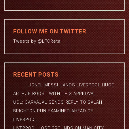
FOLLOW ME ON TWITTER
Tweets by @LFCRetail
RECENT POSTS
LIONEL MESSI HANDS LIVERPOOL HUGE
ARTHUR BOOST WITH THIS APPROVAL
UCL: CARVAJAL SENDS REPLY TO SALAH
BRIGHTON RUN EXAMINED AHEAD OF
LIVERPOOL
LIVEPROOL LOSE GROUNDS ON MAN CITY