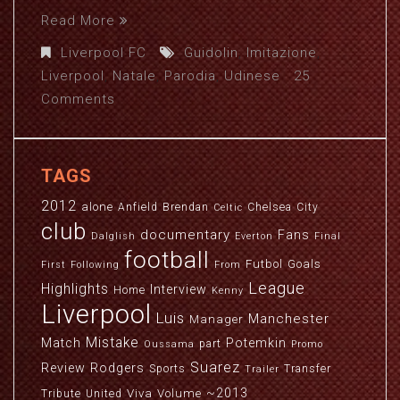
Read More
Liverpool FC
Guidolin
,
Imitazione
,
Liverpool
,
Natale
,
Parodia
,
Udinese
25
Comments
TAGS
2012
alone
Anfield
Brendan
Chelsea
City
Celtic
club
documentary
Fans
Dalglish
Everton
Final
football
Futbol
Goals
First
Following
From
League
Highlights
Interview
Home
Kenny
Liverpool
Luis
Manchester
Manager
Mistake
Match
Potemkin
part
Oussama
Promo
Suarez
Review
Rodgers
Sports
Transfer
Trailer
~2013
Viva
Volume
Tribute
United