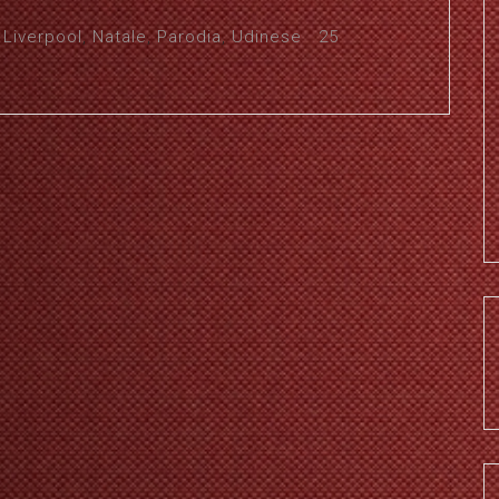
,
Liverpool
,
Natale
,
Parodia
,
Udinese
25