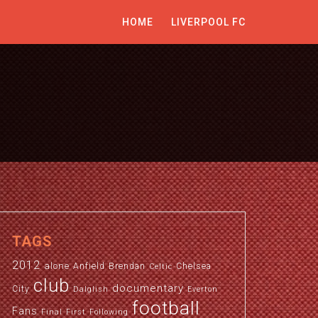
HOME
LIVERPOOL FC
TAGS
2012
alone
Anfield
Brendan
Chelsea
Celtic
club
documentary
City
Dalglish
Everton
football
Fans
Final
First
Following