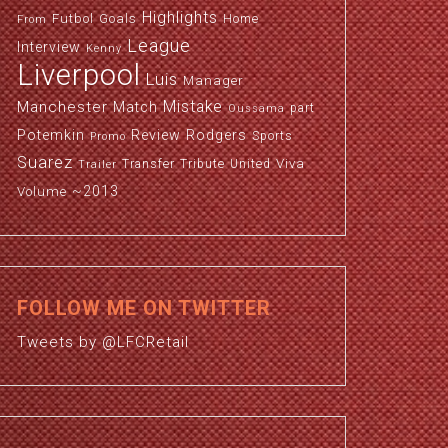
Highlights
Futbol
Goals
Home
From
League
Interview
Kenny
Liverpool
Luis
Manager
Manchester
Mistake
Match
part
Oussama
Potemkin
Review
Rodgers
Sports
Promo
Suarez
Viva
Transfer
Tribute
United
Trailer
~2013
Volume
FOLLOW ME ON TWITTER
Tweets by @LFCRetail