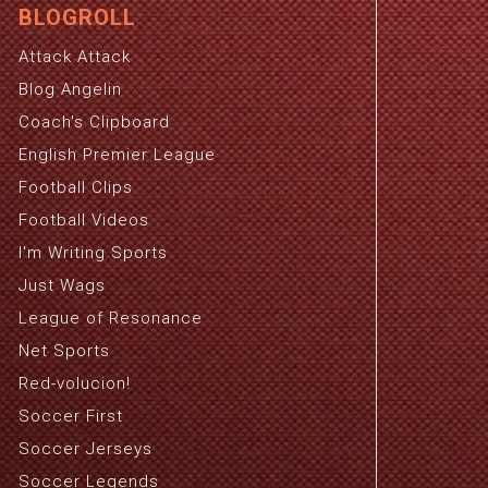
BLOGROLL
Attack Attack
Blog Angelin
Coach's Clipboard
English Premier League
Football Clips
Football Videos
I'm Writing Sports
Just Wags
League of Resonance
Net Sports
Red-volucion!
Soccer First
Soccer Jerseys
Soccer Legends