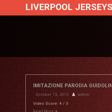
LIVERPOOL JERSEY
IMITAZIONE PARODIA GUIDOLIN
October 13, 2012
admin
Video Score: 4 / 5
Read More