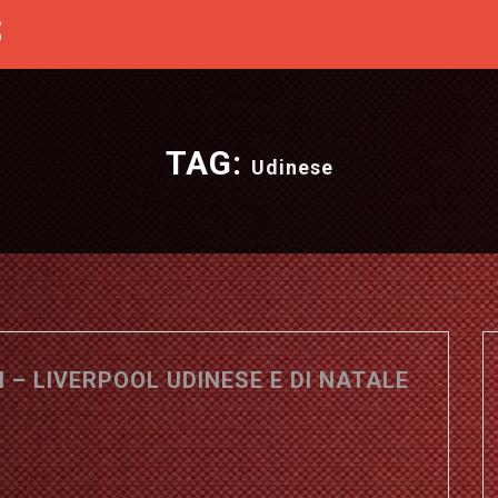
S
TAG:
Udinese
 – LIVERPOOL UDINESE E DI NATALE