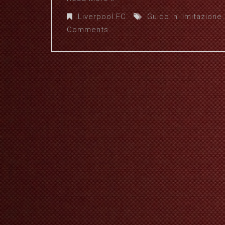
Liverpool FC
Guidolin
,
Imitazione
Comments