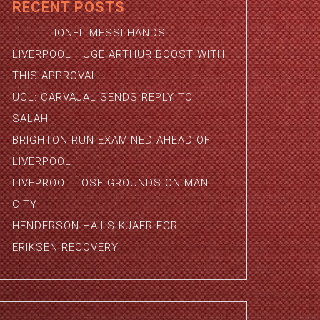
RECENT POSTS
LIONEL MESSI HANDS
LIVERPOOL HUGE ARTHUR BOOST WITH
THIS APPROVAL
UCL: CARVAJAL SENDS REPLY TO
SALAH
BRIGHTON RUN EXAMINED AHEAD OF
LIVERPOOL
LIVEPROOL LOSE GROUNDS ON MAN
CITY
HENDERSON HAILS KJAER FOR
ERIKSEN RECOVERY